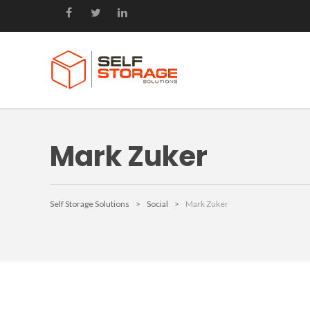
Mark Zuker
Self Storage Solutions
>
Social
>
Mark Zuker