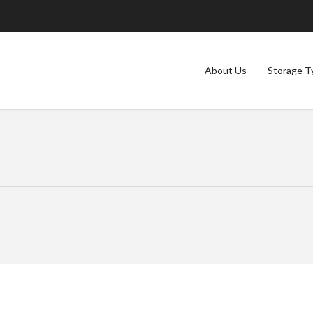
About Us
Storage T