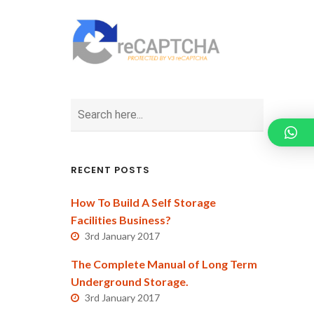
RECENT POSTS
How To Build A Self Storage
Facilities Business?
3rd January 2017
The Complete Manual of Long Term
Underground Storage.
3rd January 2017