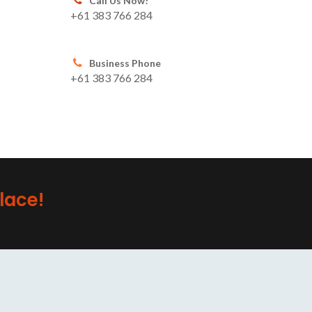
Call Us Now!
+61 383 766 284
Business Phone
+61 383 766 284
lace!