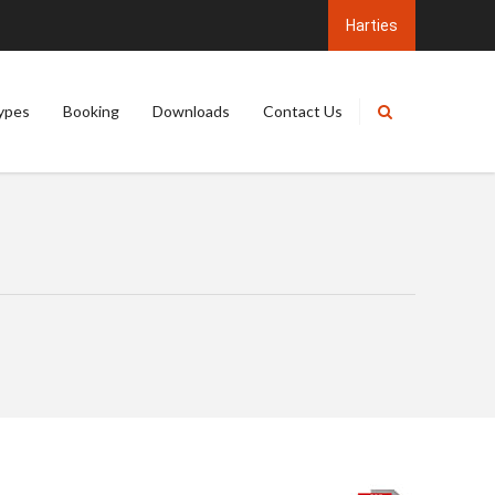
ypes
Booking
Downloads
Contact Us