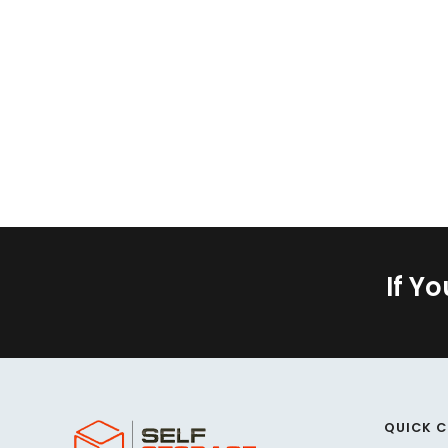
If Y
QUICK 