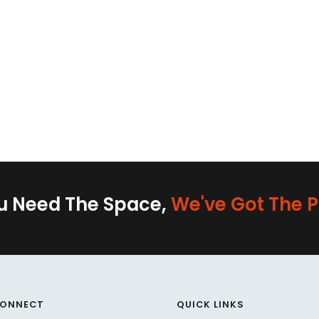
ou Need The Space,
We've Got The P
CONNECT
QUICK LINKS