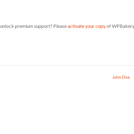
d unlock premium support? Please
activate your copy
of WPBakery
John Doe