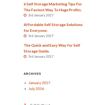
6 Self Storage Marketing Tips For
The Fastest Way To Huge Profits.
3rd January 2017
Affordable Self Storage Solutions
for Everyone.
3rd January 2017
The Quick and Easy Way for Self
Storage Guide.
3rd January 2017
ARCHIVES
January 2017
July 2016