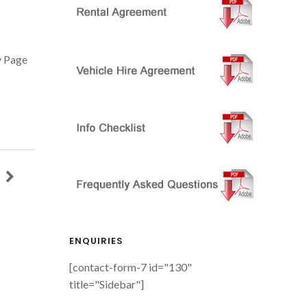
 Page
ENQUIRIES
[contact-form-7 id="130"
title="Sidebar"]