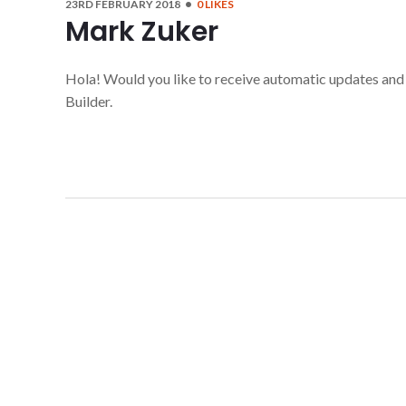
23RD FEBRUARY 2018
0
LIKES
Mark Zuker
Hola! Would you like to receive automatic updates an
Builder.