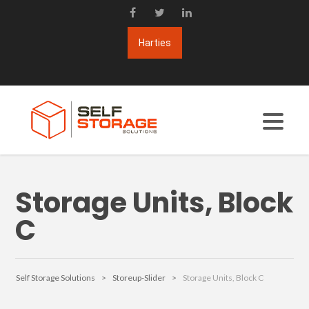
Storage Units, Block
C
Self Storage Solutions
>
Storeup-Slider
>
Storage Units, Block C