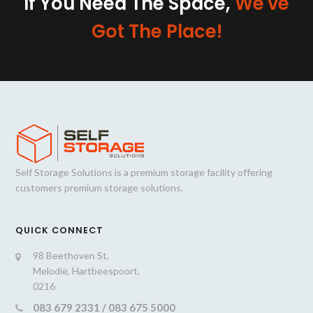
If You Need The Space,
We've
Got The Place!
Self Storage Solutions is a premium storage facility offering
customers premium storage solutions.
QUICK CONNECT
98 Beethoven St,
Melodie, Hartbeespoort,
0216
083 679 2331 / 083 675 5000