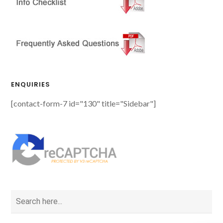
ENQUIRIES
[contact-form-7 id="130" title="Sidebar"]