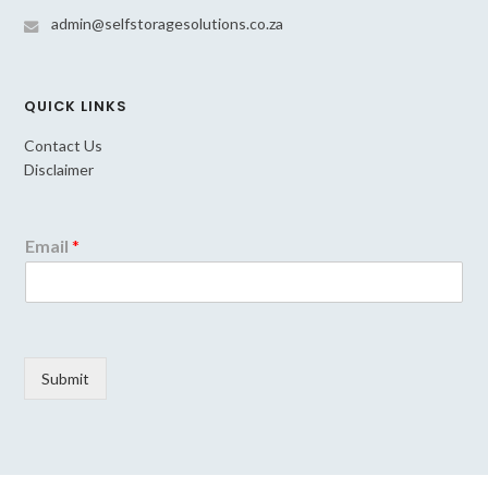
admin@selfstoragesolutions.co.za
QUICK LINKS
Contact Us
Disclaimer
Email
*
Submit