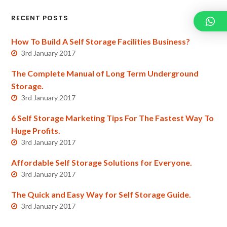
RECENT POSTS
How To Build A Self Storage Facilities Business?
3rd January 2017
The Complete Manual of Long Term Underground
Storage.
3rd January 2017
6 Self Storage Marketing Tips For The Fastest Way To
Huge Profits.
3rd January 2017
Affordable Self Storage Solutions for Everyone.
3rd January 2017
The Quick and Easy Way for Self Storage Guide.
3rd January 2017