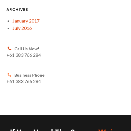
ARCHIVES
January 2017
July 2016
Call Us Now!
+61 383 766 284
Business Phone
+61 383 766 284