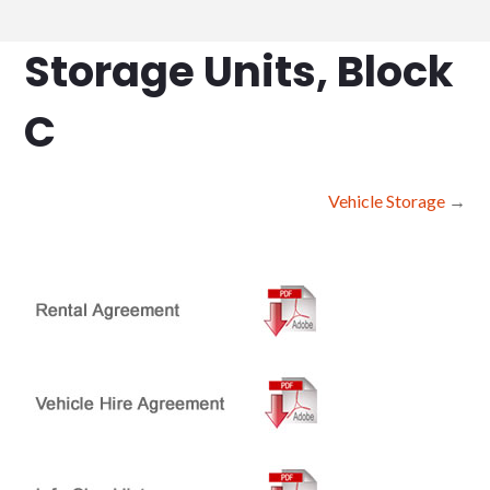
Storage Units, Block
C
Vehicle Storage
→